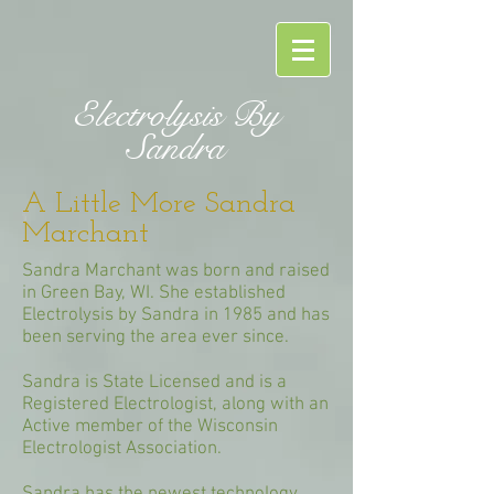
Electrolysis By
Sandra
A Little More Sandra
Marchant
Sandra Marchant was born and raised
in Green Bay, WI. She established
Electrolysis by Sandra in 1985 and has
been serving the area ever since.
Sandra is State Licensed and is a
Registered Electrologist, along with an
Active member of the Wisconsin
Electrologist Association.